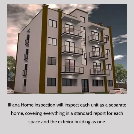
Illiana Home inspection will inspect each unit as a separate
home, covering everything in a standard report for each
space and the exterior building as one.