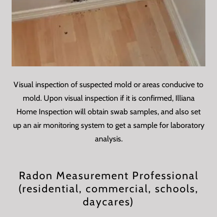
Visual inspection of suspected mold or areas conducive to
mold. Upon visual inspection if it is confirmed, Illiana
Home Inspection will obtain swab samples, and also set
up an air monitoring system to get a sample for laboratory
analysis.
Radon Measurement Professional
(residential, commercial, schools,
daycares)