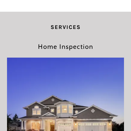
SERVICES
Home Inspection