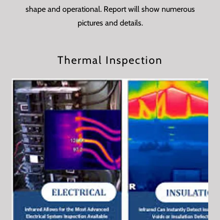
shape and operational. Report will show numerous
pictures and details.
Thermal Inspection