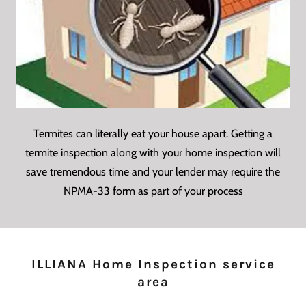
Termites can literally eat your house apart. Getting a
termite inspection along with your home inspection will
save tremendous time and your lender may require the
NPMA-33 form as part of your process
ILLIANA Home Inspection service
area