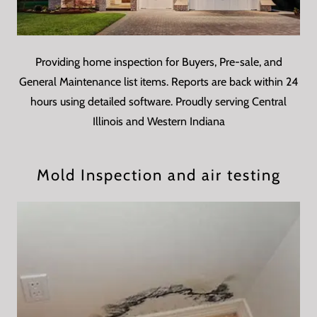
Providing home inspection for Buyers, Pre-sale, and
General Maintenance list items. Reports are back within 24
hours using detailed software. Proudly serving Central
Illinois and Western Indiana
Mold Inspection and air testing