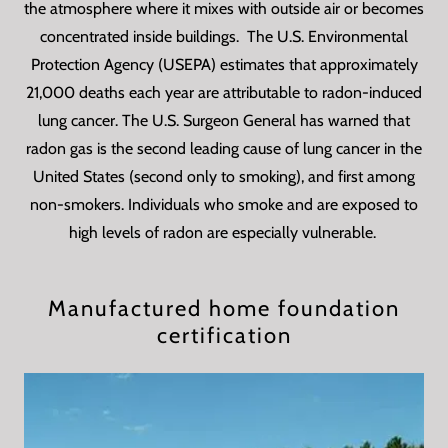
the atmosphere where it mixes with outside air or becomes
concentrated inside buildings. The U.S. Environmental
Protection Agency (USEPA) estimates that approximately
21,000 deaths each year are attributable to radon-induced
lung cancer. The U.S. Surgeon General has warned that
radon gas is the second leading cause of lung cancer in the
United States (second only to smoking), and first among
non-smokers. Individuals who smoke and are exposed to
high levels of radon are especially vulnerable.
Manufactured home foundation
certification